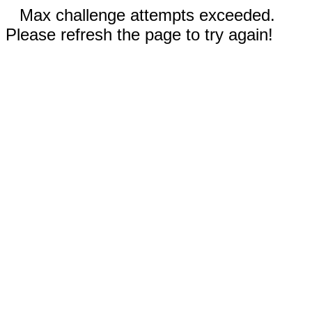
Max challenge attempts exceeded.
Please refresh the page to try again!