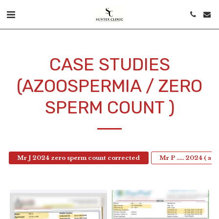
CASE STUDIES
(AZOOSPERMIA / ZERO
SPERM COUNT )
Mr J 2024 zero sperm count corrected
Mr P ….. 2024 ( az