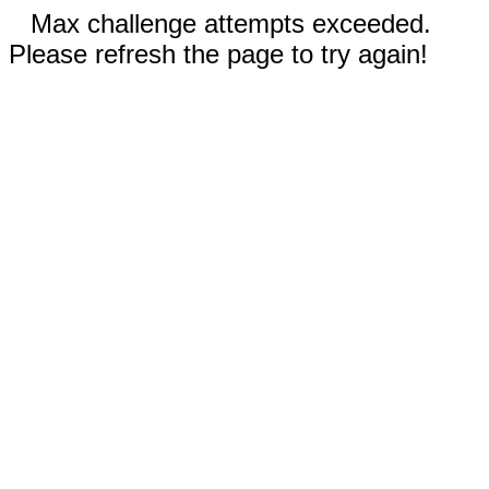
Max challenge attempts exceeded.
Please refresh the page to try again!