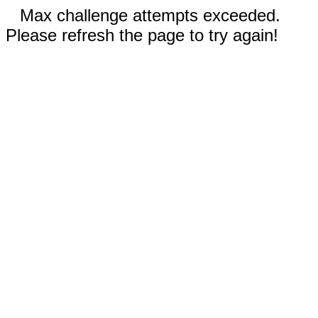
Max challenge attempts exceeded.
Please refresh the page to try again!