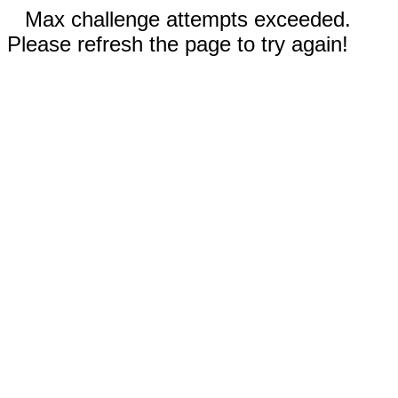
Max challenge attempts exceeded.
Please refresh the page to try again!