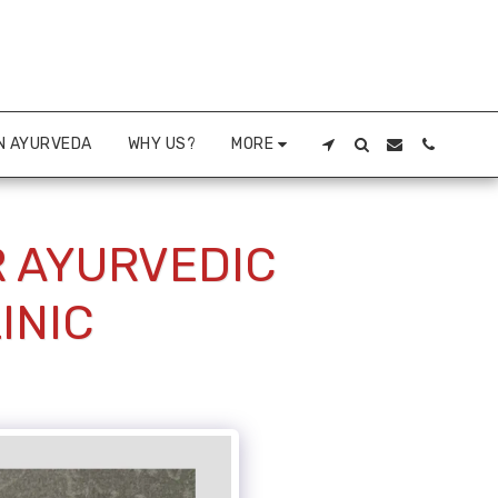
N AYURVEDA
WHY US?
MORE
R AYURVEDIC
INIC