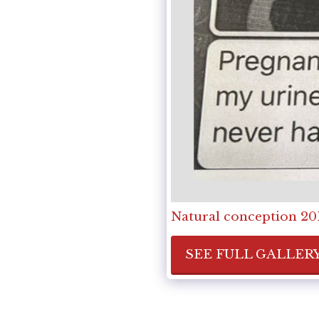
Natural conception 201
SEE FULL GALLER