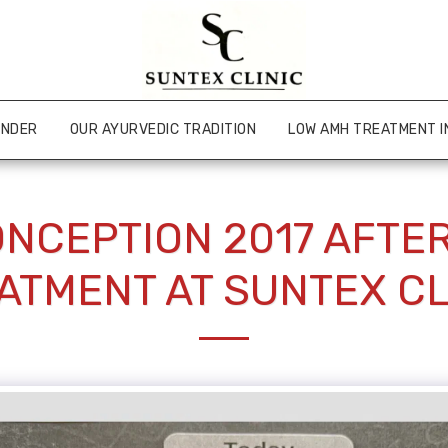
UNDER
OUR AYURVEDIC TRADITION
LOW AMH TREATMENT I
NCEPTION 2017 AFTE
ATMENT AT SUNTEX CL