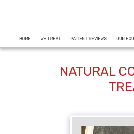
HOME
WE TREAT
PATIENT REVIEWS
OUR FO
NATURAL CO
TRE