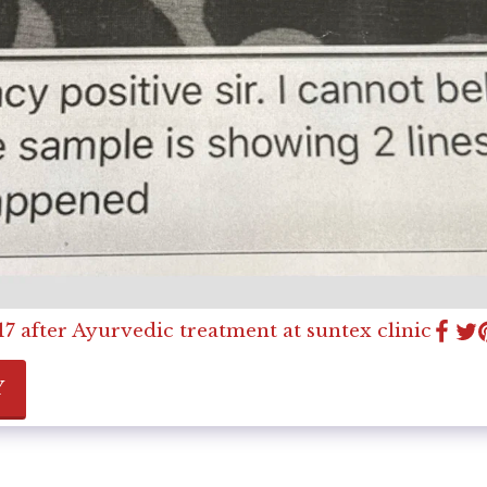
7 after Ayurvedic treatment at suntex clinic
Y