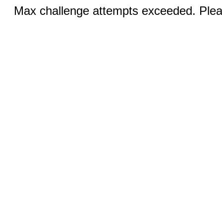
Max challenge attempts exceeded. Pleas