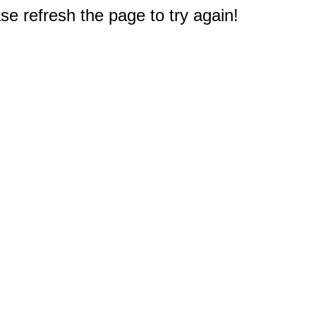
e refresh the page to try again!