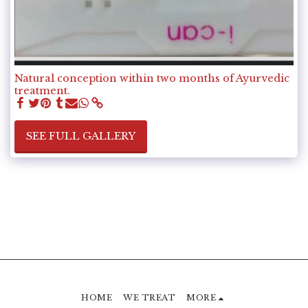
Natural conception within two months of Ayurvedic
treatment.
SEE FULL GALLERY
HOME
WE TREAT
MORE