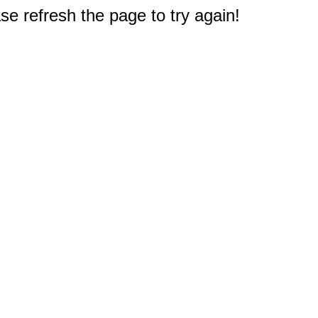
e refresh the page to try again!