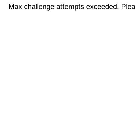
Max challenge attempts exceeded. Pleas