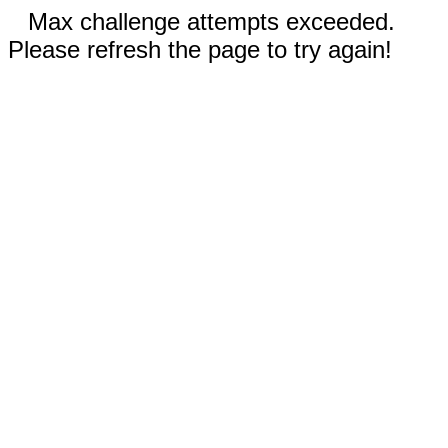
Max challenge attempts exceeded.
Please refresh the page to try again!