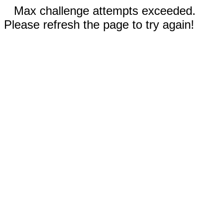
Max challenge attempts exceeded.
Please refresh the page to try again!