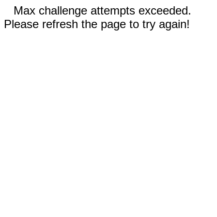
Max challenge attempts exceeded.
Please refresh the page to try again!