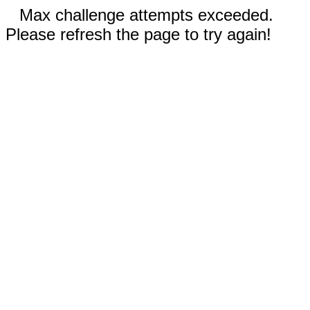
Max challenge attempts exceeded.
Please refresh the page to try again!