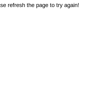
e refresh the page to try again!