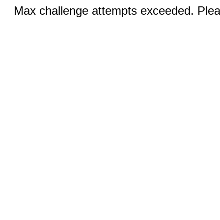
Max challenge attempts exceeded. Pleas