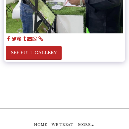
SEE FULL GALLERY
HOME
WE TREAT
MORE