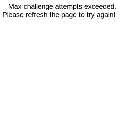
Max challenge attempts exceeded.
Please refresh the page to try again!