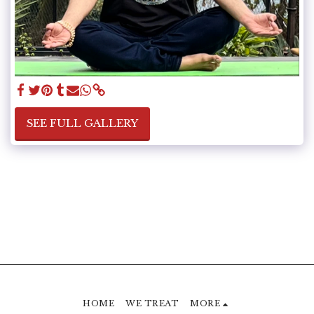
SEE FULL GALLERY
HOME
WE TREAT
MORE