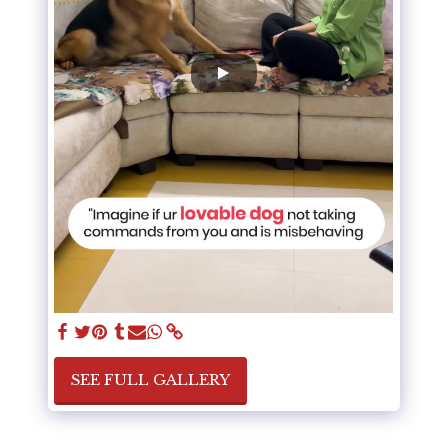
SEE FULL GALLERY