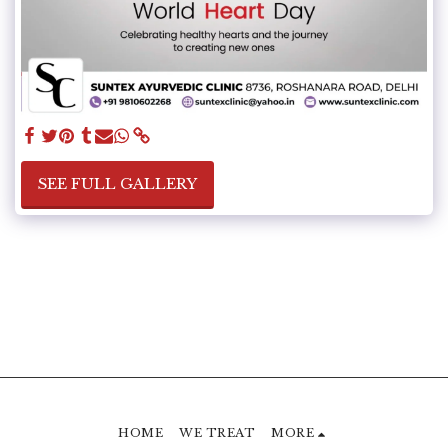
SEE FULL GALLERY
HOME
WE TREAT
MORE