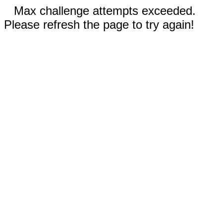
Max challenge attempts exceeded.
Please refresh the page to try again!