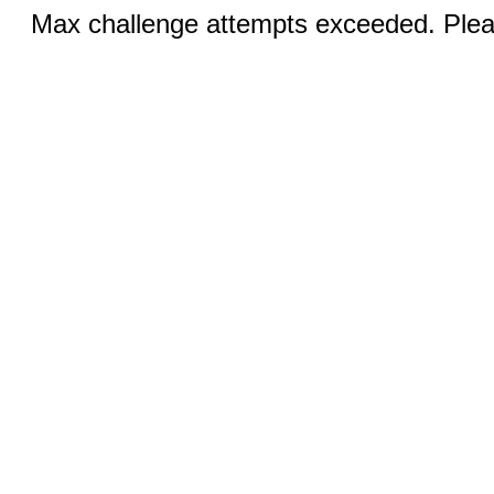
Max challenge attempts exceeded. Pleas