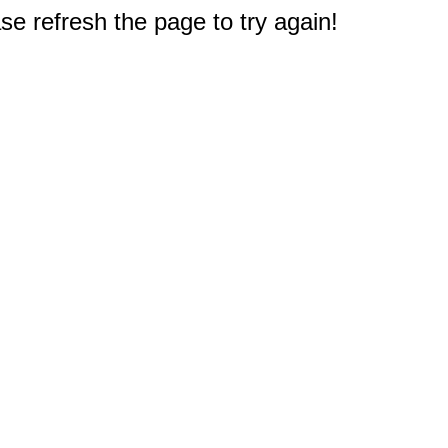
e refresh the page to try again!