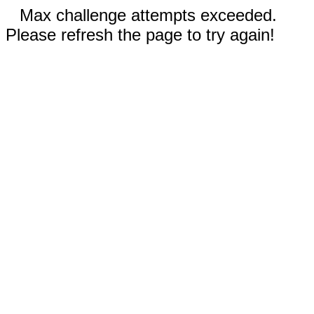
Max challenge attempts exceeded.
Please refresh the page to try again!