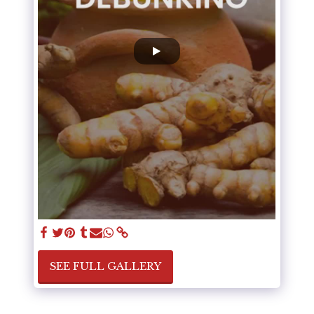
SEE FULL GALLERY