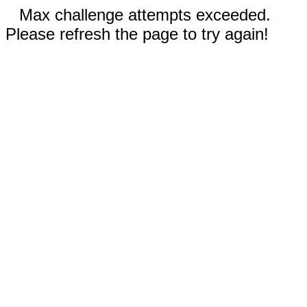
Max challenge attempts exceeded.
Please refresh the page to try again!