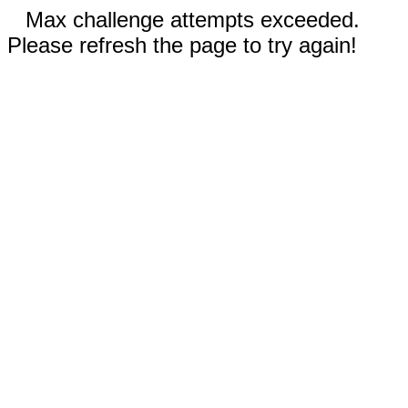
Max challenge attempts exceeded.
Please refresh the page to try again!