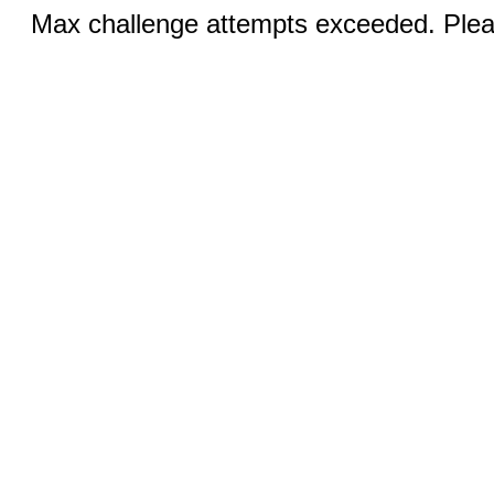
Max challenge attempts exceeded. Pleas