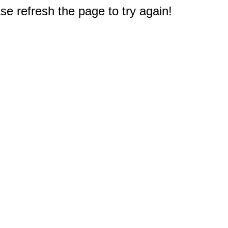
e refresh the page to try again!