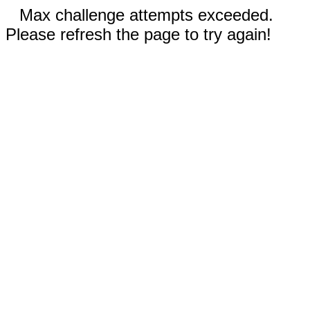
Max challenge attempts exceeded.
Please refresh the page to try again!