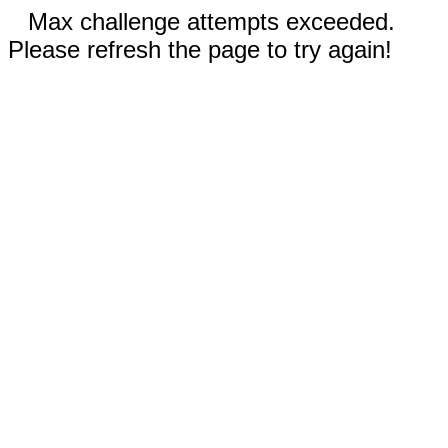
Max challenge attempts exceeded.
Please refresh the page to try again!