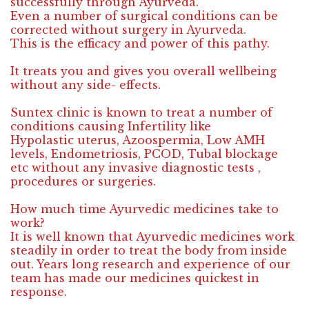
successfully through Ayurveda.
Even a number of surgical conditions can be
corrected without surgery in Ayurveda.
This is the efficacy and power of this pathy.
It treats you and gives you overall wellbeing
without any side- effects.
Suntex clinic is known to treat a number of
conditions causing Infertility like
Hypolastic uterus, Azoospermia, Low AMH
levels, Endometriosis, PCOD, Tubal blockage
etc without any invasive diagnostic tests ,
procedures or surgeries.
How much time Ayurvedic medicines take to
work?
It is well known that Ayurvedic medicines work
steadily in order to treat the body from inside
out. Years long research and experience of our
team has made our medicines quickest in
response.