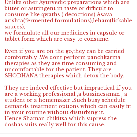
Unlike other Ayurvedic preparations which are
bitter or astringent in taste or difficult to
consume like qwaths ( decoctions),Asava-
arishta(fermented formulations),leham(lickable
sauces),
we formulate all our medicines in capsule or
tablet form which are easy to consume.
Even if you are on the go,they can be carried
comfortably .We dont perform panchkarma
therapies as they are time consuming and
uncomfortable for the patient. They are
SHODHANA therapies which detox the body.
They are indeed effective but impractical if you
are a working professional ,a bussinessman , a
student or a homemaker .Such busy schedule
demands treatment options which can easily fit
in your routine without disturbing it.
Hence Shaman chikitsa which supress the
doshas suits really well for this cause.