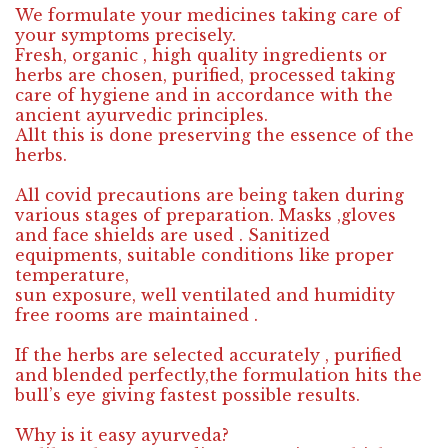
We formulate your medicines taking care of
your symptoms precisely.
Fresh, organic , high quality ingredients or
herbs are chosen, purified, processed taking
care of hygiene and in accordance with the
ancient ayurvedic principles.
Allt this is done preserving the essence of the
herbs.
All covid precautions are being taken during
various stages of preparation. Masks ,gloves
and face shields are used . Sanitized
equipments, suitable conditions like proper
temperature,
sun exposure, well ventilated and humidity
free rooms are maintained .
If the herbs are selected accurately , purified
and blended perfectly,the formulation hits the
bull’s eye giving fastest possible results.
Why is it easy ayurveda?