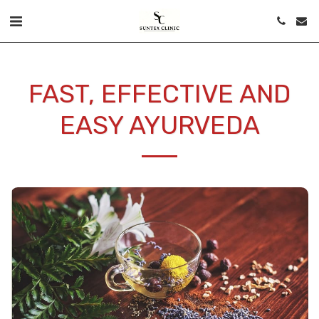
FAST, EFFECTIVE AND
EASY AYURVEDA