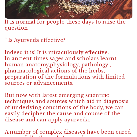
It is normal for people these days to raise the
question
“ Is Ayurveda effective?”
Indeed it is! It is miraculously effective.
In ancient times sages and scholars learnt
human anatomy,physiology, pathology ,
pharmacological actions of the herbs,
preparation of the formulations with limited
sources or advancements.
But now with latest emerging scientific
techniques and sources which aid in diagnosis
of underlying conditions of the body, we can
easily decipher the cause and course of the
disease and can apply ayurveda.
A number of complex diseases have been cured